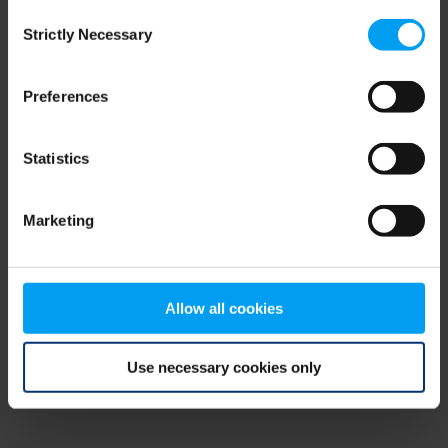
Consent
browser console for more information)
.
Strictly Necessary
Selection
Preferences
Statistics
Marketing
Allow all cookies
Use necessary cookies only