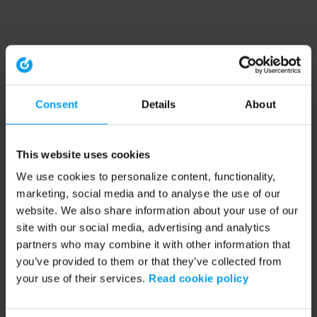
Consent
Details
About
This website uses cookies
We use cookies to personalize content, functionality,
marketing, social media and to analyse the use of our
website. We also share information about your use of our
site with our social media, advertising and analytics
partners who may combine it with other information that
you’ve provided to them or that they’ve collected from
your use of their services.
Read cookie policy
Application error: a client-side exception has occurred (see the