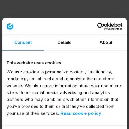
Consent
Details
About
This website uses cookies
We use cookies to personalize content, functionality,
marketing, social media and to analyse the use of our
website. We also share information about your use of our
site with our social media, advertising and analytics
partners who may combine it with other information that
you’ve provided to them or that they’ve collected from
your use of their services.
Read cookie policy
Application error: a client-side exception has occurred (see the