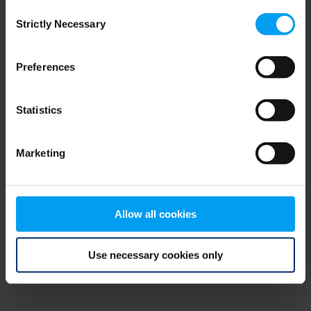
Consent
browser console for more information)
.
Strictly Necessary
Selection
Preferences
Statistics
Marketing
Allow all cookies
Use necessary cookies only