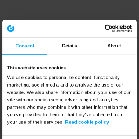
Consent
Details
About
This website uses cookies
We use cookies to personalize content, functionality,
marketing, social media and to analyse the use of our
website. We also share information about your use of our
site with our social media, advertising and analytics
partners who may combine it with other information that
you’ve provided to them or that they’ve collected from
your use of their services.
Read cookie policy
Application error: a client-side exception has occurred (see the