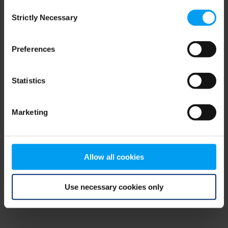
Consent
browser console for more information)
.
Strictly Necessary
Selection
Preferences
Statistics
Marketing
Allow all cookies
Use necessary cookies only