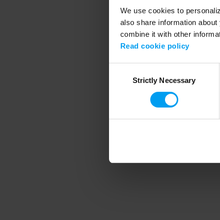
We use cookies to personalize
also share information about 
combine it with other informa
Application error
Read cookie policy
Consent
Strictly Necessary
Selection