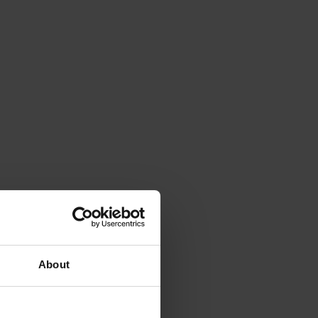
About