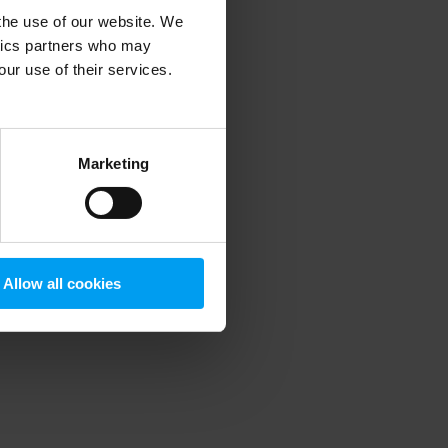
 the use of our website. We
ytics partners who may
our use of their services.
 more information)
.
Marketing
Allow all cookies