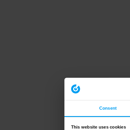
Consent
This website uses cookies