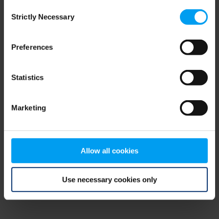
Consent
browser console for more information)
.
Strictly Necessary
Selection
Preferences
Statistics
Marketing
Allow all cookies
Use necessary cookies only