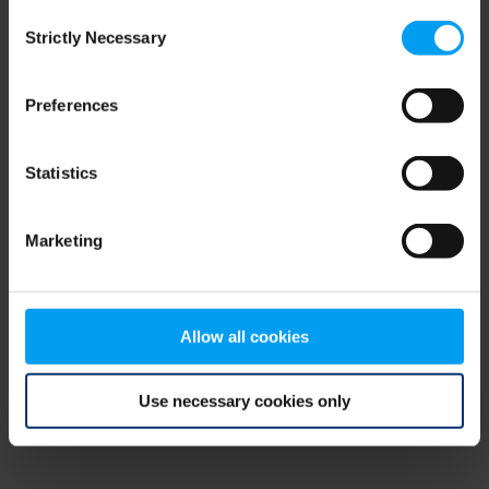
Consent
browser console for more information)
.
Strictly Necessary
Selection
Preferences
Statistics
Marketing
Allow all cookies
Use necessary cookies only