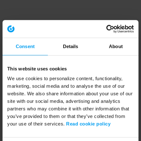
Consent
Details
About
This website uses cookies
We use cookies to personalize content, functionality,
marketing, social media and to analyse the use of our
website. We also share information about your use of our
site with our social media, advertising and analytics
partners who may combine it with other information that
you’ve provided to them or that they’ve collected from
your use of their services.
Read cookie policy
Application error: a client-side exception has occurred (see the