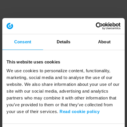
Consent
Details
About
This website uses cookies
We use cookies to personalize content, functionality,
marketing, social media and to analyse the use of our
website. We also share information about your use of our
site with our social media, advertising and analytics
partners who may combine it with other information that
you’ve provided to them or that they’ve collected from
your use of their services.
Read cookie policy
Application error: a client-side exception has occurred (see the