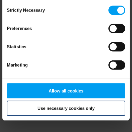
Consent
browser console for more information)
.
Strictly Necessary
Selection
Preferences
Statistics
Marketing
Allow all cookies
Use necessary cookies only