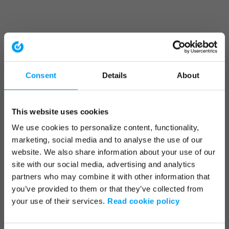
Consent
Details
About
This website uses cookies
We use cookies to personalize content, functionality,
marketing, social media and to analyse the use of our
website. We also share information about your use of our
site with our social media, advertising and analytics
partners who may combine it with other information that
you’ve provided to them or that they’ve collected from
your use of their services.
Read cookie policy
Application error: a client-side exception has occurred (see the