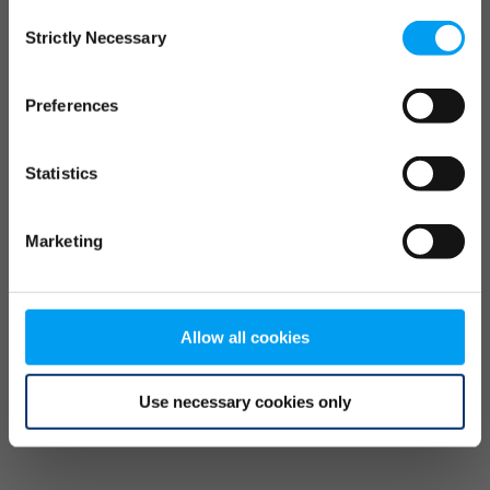
Consent
browser console for more information)
.
Strictly Necessary
Selection
Preferences
Statistics
Marketing
Allow all cookies
Use necessary cookies only