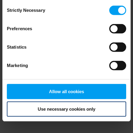
Consent
browser console for more information)
.
Strictly Necessary
Selection
Preferences
Statistics
Marketing
Allow all cookies
Use necessary cookies only