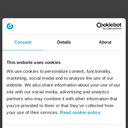
Consent
Details
About
This website uses cookies
We use cookies to personalize content, functionality,
marketing, social media and to analyse the use of our
website. We also share information about your use of our
site with our social media, advertising and analytics
partners who may combine it with other information that
you’ve provided to them or that they’ve collected from
your use of their services.
Read cookie policy
Application error: a client-side exception has occurred (see the