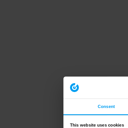
Consent
This website uses cookies