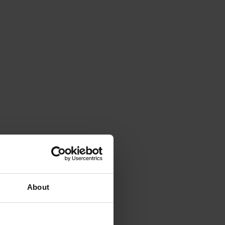
About