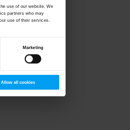
 the use of our website. We
ytics partners who may
our use of their services.
 more information)
.
Marketing
Allow all cookies