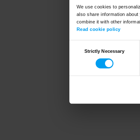
We use cookies to personalize
also share information about 
combine it with other informa
Application error
Read cookie policy
Consent
Strictly Necessary
Selection