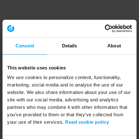
Consent
Details
About
This website uses cookies
We use cookies to personalize content, functionality,
marketing, social media and to analyse the use of our
website. We also share information about your use of our
site with our social media, advertising and analytics
partners who may combine it with other information that
you’ve provided to them or that they’ve collected from
your use of their services.
Read cookie policy
Application error: a client-side exception has occurred (see the