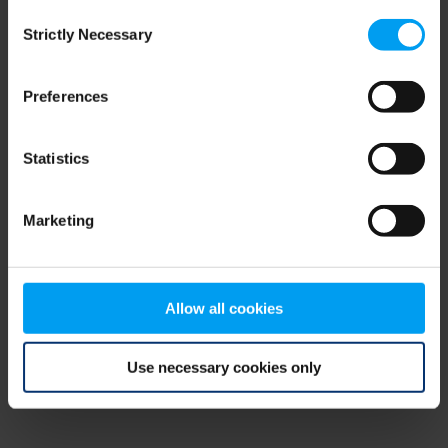
Consent
browser console for more information)
.
Strictly Necessary
Selection
Preferences
Statistics
Marketing
Allow all cookies
Use necessary cookies only