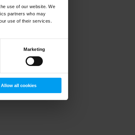
 the use of our website. We
ytics partners who may
our use of their services.
 more information)
.
Marketing
Allow all cookies