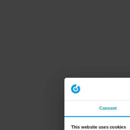
Consent
This website uses cookies