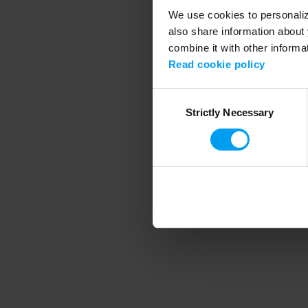
We use cookies to personalize
also share information about 
combine it with other informa
Application error
Read cookie policy
Consent
Strictly Necessary
Selection