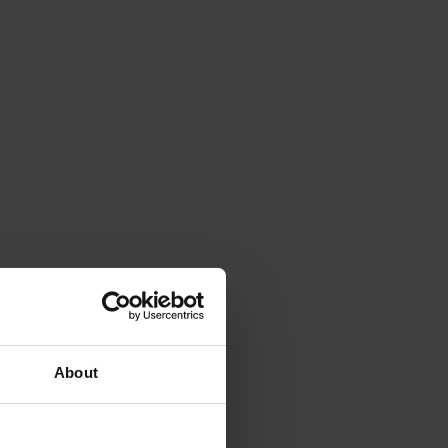
About