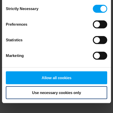
Consent
browser console for more information)
.
Strictly Necessary
Selection
Preferences
Statistics
Marketing
Allow all cookies
Use necessary cookies only