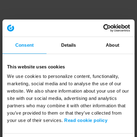
Consent
Details
About
This website uses cookies
We use cookies to personalize content, functionality,
marketing, social media and to analyse the use of our
website. We also share information about your use of our
site with our social media, advertising and analytics
partners who may combine it with other information that
you’ve provided to them or that they’ve collected from
your use of their services.
Read cookie policy
Application error: a client-side exception has occurred (see the