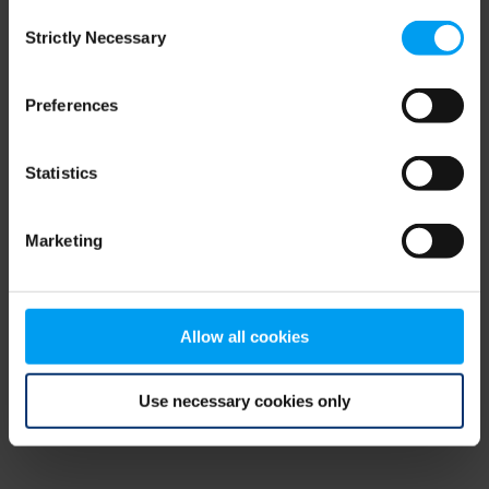
Consent
browser console for more information)
.
Strictly Necessary
Selection
Preferences
Statistics
Marketing
Allow all cookies
Use necessary cookies only