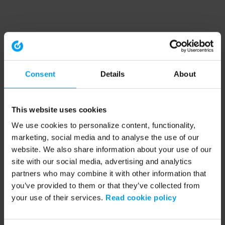
Consent
Details
About
This website uses cookies
We use cookies to personalize content, functionality,
marketing, social media and to analyse the use of our
website. We also share information about your use of our
site with our social media, advertising and analytics
partners who may combine it with other information that
you’ve provided to them or that they’ve collected from
your use of their services.
Read cookie policy
Application error: a client-side exception has occurred (see the