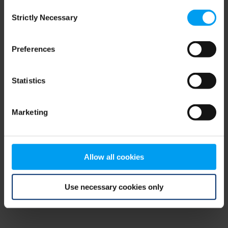
Consent
browser console for more information)
.
Strictly Necessary
Selection
Preferences
Statistics
Marketing
Allow all cookies
Use necessary cookies only