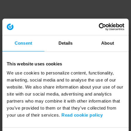
Consent
Details
About
This website uses cookies
We use cookies to personalize content, functionality,
marketing, social media and to analyse the use of our
website. We also share information about your use of our
site with our social media, advertising and analytics
partners who may combine it with other information that
you’ve provided to them or that they’ve collected from
your use of their services.
Read cookie policy
Application error: a client-side exception has occurred (see the