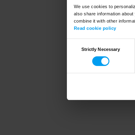
We use cookies to personalize
also share information about 
combine it with other informa
Application error
Read cookie policy
Consent
Strictly Necessary
Selection