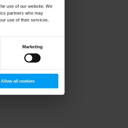
 the use of our website. We
ytics partners who may
our use of their services.
 more information)
.
Marketing
Allow all cookies