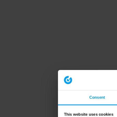
Consent
This website uses cookies