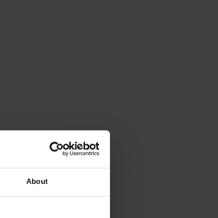
About