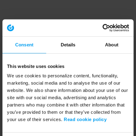
Consent
Details
About
This website uses cookies
We use cookies to personalize content, functionality,
marketing, social media and to analyse the use of our
website. We also share information about your use of our
site with our social media, advertising and analytics
partners who may combine it with other information that
you’ve provided to them or that they’ve collected from
your use of their services.
Read cookie policy
Application error: a client-side exception has occurred (see the