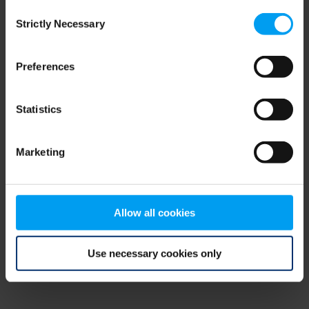
Consent
browser console for more information)
.
Strictly Necessary
Selection
Preferences
Statistics
Marketing
Allow all cookies
Use necessary cookies only