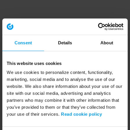
Consent
Details
About
This website uses cookies
We use cookies to personalize content, functionality,
marketing, social media and to analyse the use of our
website. We also share information about your use of our
site with our social media, advertising and analytics
partners who may combine it with other information that
you’ve provided to them or that they’ve collected from
your use of their services.
Read cookie policy
Application error: a client-side exception has occurred (see the