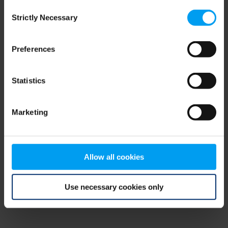
Consent
browser console for more information)
.
Strictly Necessary
Selection
Preferences
Statistics
Marketing
Allow all cookies
Use necessary cookies only