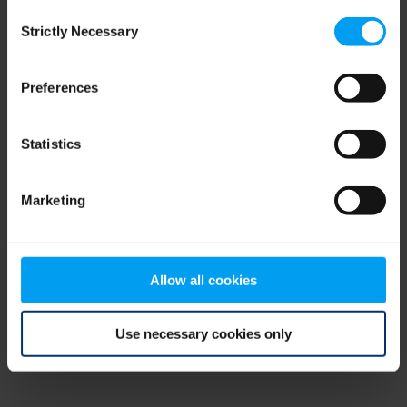
Consent
browser console for more information)
.
Strictly Necessary
Selection
Preferences
Statistics
Marketing
Allow all cookies
Use necessary cookies only