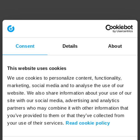
Consent
Details
About
This website uses cookies
We use cookies to personalize content, functionality,
marketing, social media and to analyse the use of our
website. We also share information about your use of our
site with our social media, advertising and analytics
partners who may combine it with other information that
you’ve provided to them or that they’ve collected from
your use of their services.
Read cookie policy
Application error: a client-side exception has occurred (see the