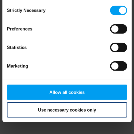
Consent
browser console for more information)
.
Strictly Necessary
Selection
Preferences
Statistics
Marketing
Allow all cookies
Use necessary cookies only