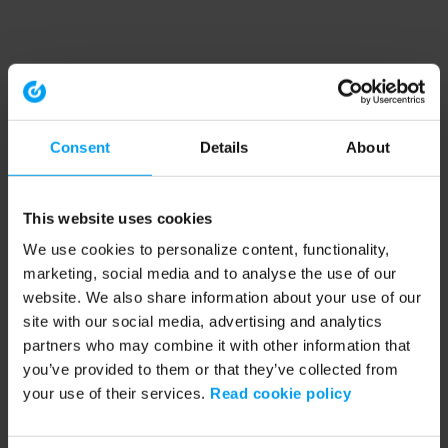
Consent
Details
About
This website uses cookies
We use cookies to personalize content, functionality,
marketing, social media and to analyse the use of our
website. We also share information about your use of our
site with our social media, advertising and analytics
partners who may combine it with other information that
you’ve provided to them or that they’ve collected from
your use of their services.
Read cookie policy
Application error: a client-side exception has occurred (see the