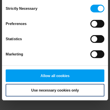
Consent
browser console for more information)
.
Strictly Necessary
Selection
Preferences
Statistics
Marketing
Allow all cookies
Use necessary cookies only