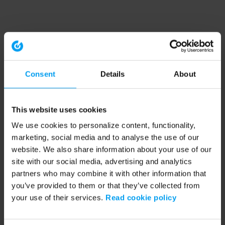
Consent
Details
About
This website uses cookies
We use cookies to personalize content, functionality,
marketing, social media and to analyse the use of our
website. We also share information about your use of our
site with our social media, advertising and analytics
partners who may combine it with other information that
you’ve provided to them or that they’ve collected from
your use of their services.
Read cookie policy
Application error: a client-side exception has occurred (see the