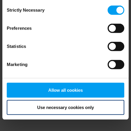
Consent
browser console for more information)
.
Strictly Necessary
Selection
Preferences
Statistics
Marketing
Allow all cookies
Use necessary cookies only