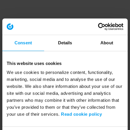
Consent
Details
About
This website uses cookies
We use cookies to personalize content, functionality,
marketing, social media and to analyse the use of our
website. We also share information about your use of our
site with our social media, advertising and analytics
partners who may combine it with other information that
you’ve provided to them or that they’ve collected from
your use of their services.
Read cookie policy
Application error: a client-side exception has occurred (see the