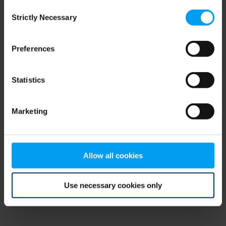
Consent
browser console for more information)
.
Strictly Necessary
Selection
Preferences
Statistics
Marketing
Allow all cookies
Use necessary cookies only