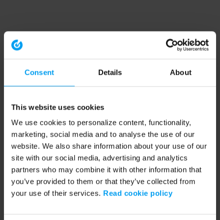
Consent
Details
About
This website uses cookies
We use cookies to personalize content, functionality,
marketing, social media and to analyse the use of our
website. We also share information about your use of our
site with our social media, advertising and analytics
partners who may combine it with other information that
you’ve provided to them or that they’ve collected from
your use of their services.
Read cookie policy
Application error: a client-side exception has occurred (see the