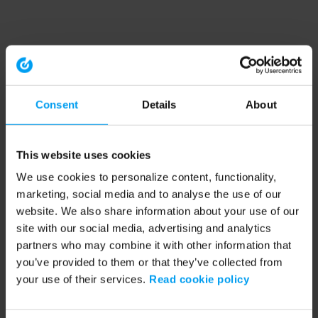
Consent
Details
About
This website uses cookies
We use cookies to personalize content, functionality,
marketing, social media and to analyse the use of our
website. We also share information about your use of our
site with our social media, advertising and analytics
partners who may combine it with other information that
you’ve provided to them or that they’ve collected from
your use of their services.
Read cookie policy
Application error: a client-side exception has occurred (see the