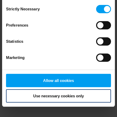
Consent
browser console for more information)
.
Strictly Necessary
Selection
Preferences
Statistics
Marketing
Allow all cookies
Use necessary cookies only