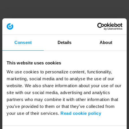
Consent
Details
About
This website uses cookies
We use cookies to personalize content, functionality,
marketing, social media and to analyse the use of our
website. We also share information about your use of our
site with our social media, advertising and analytics
partners who may combine it with other information that
you’ve provided to them or that they’ve collected from
your use of their services.
Read cookie policy
Application error: a client-side exception has occurred (see the