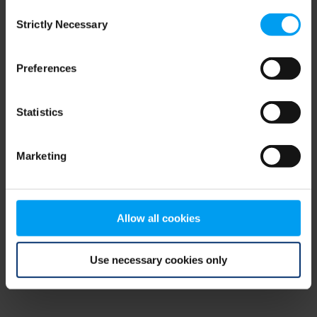
Consent
browser console for more information)
.
Strictly Necessary
Selection
Preferences
Statistics
Marketing
Allow all cookies
Use necessary cookies only