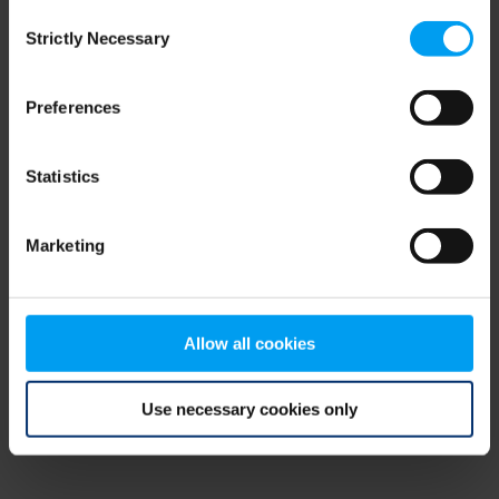
Consent
browser console for more information)
.
Strictly Necessary
Selection
Preferences
Statistics
Marketing
Allow all cookies
Use necessary cookies only