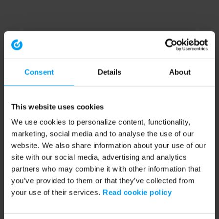
Consent
Details
About
This website uses cookies
We use cookies to personalize content, functionality,
marketing, social media and to analyse the use of our
website. We also share information about your use of our
site with our social media, advertising and analytics
partners who may combine it with other information that
you’ve provided to them or that they’ve collected from
your use of their services.
Read cookie policy
Application error: a client-side exception has occurred (see the