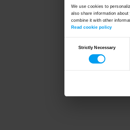
We use cookies to personalize
also share information about 
combine it with other informa
Application error
Read cookie policy
Consent
Strictly Necessary
Selection