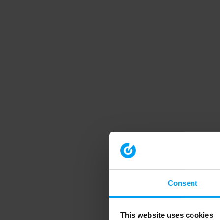
Consent
This website uses cookies