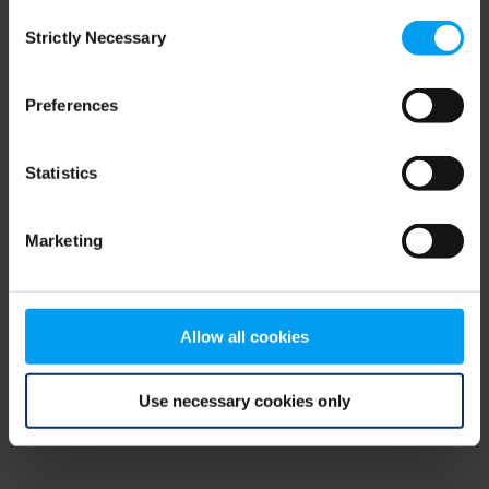
Consent
browser console for more information)
.
Strictly Necessary
Selection
Preferences
Statistics
Marketing
Allow all cookies
Use necessary cookies only