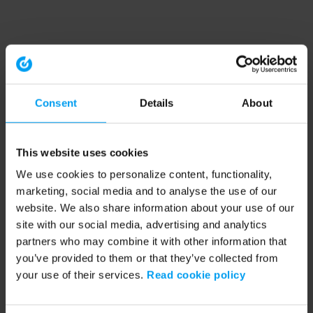
Consent
Details
About
This website uses cookies
We use cookies to personalize content, functionality,
marketing, social media and to analyse the use of our
website. We also share information about your use of our
site with our social media, advertising and analytics
partners who may combine it with other information that
you’ve provided to them or that they’ve collected from
your use of their services.
Read cookie policy
Application error: a client-side exception has occurred (see the