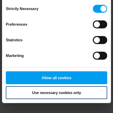
Consent
browser console for more information)
.
Strictly Necessary
Selection
Preferences
Statistics
Marketing
Allow all cookies
Use necessary cookies only