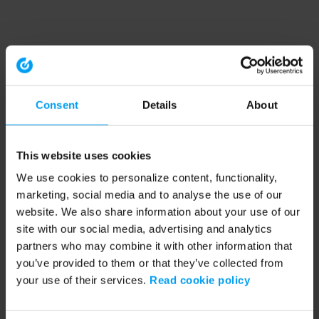
Consent
Details
About
This website uses cookies
We use cookies to personalize content, functionality,
marketing, social media and to analyse the use of our
website. We also share information about your use of our
site with our social media, advertising and analytics
partners who may combine it with other information that
you’ve provided to them or that they’ve collected from
your use of their services.
Read cookie policy
Application error: a client-side exception has occurred (see the