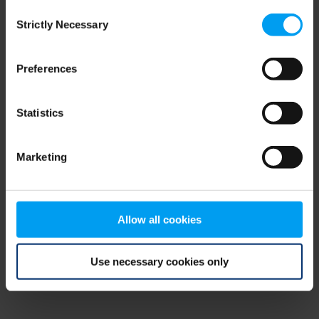
Consent
browser console for more information)
.
Strictly Necessary
Selection
Preferences
Statistics
Marketing
Allow all cookies
Use necessary cookies only