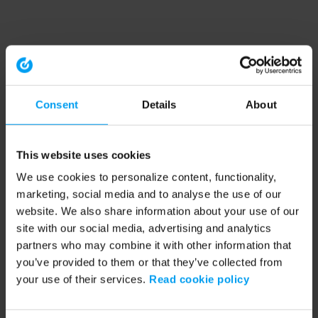
Consent
Details
About
This website uses cookies
We use cookies to personalize content, functionality,
marketing, social media and to analyse the use of our
website. We also share information about your use of our
site with our social media, advertising and analytics
partners who may combine it with other information that
you’ve provided to them or that they’ve collected from
your use of their services.
Read cookie policy
Application error: a client-side exception has occurred (see the