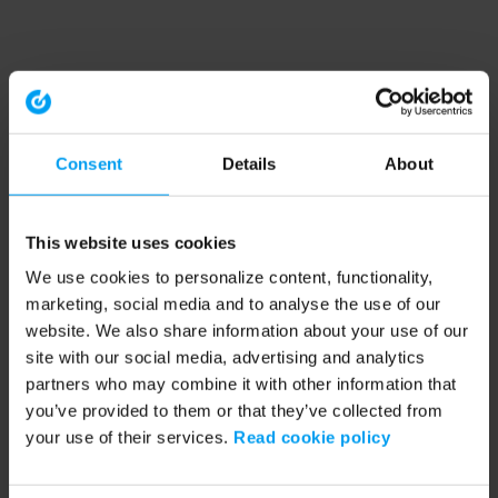
Consent
Details
About
This website uses cookies
We use cookies to personalize content, functionality,
marketing, social media and to analyse the use of our
website. We also share information about your use of our
site with our social media, advertising and analytics
partners who may combine it with other information that
you’ve provided to them or that they’ve collected from
your use of their services.
Read cookie policy
Application error: a client-side exception has occurred (see the