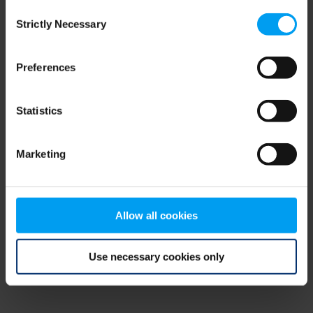
Consent
browser console for more information)
.
Strictly Necessary
Selection
Preferences
Statistics
Marketing
Allow all cookies
Use necessary cookies only