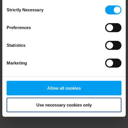
Consent
browser console for more information)
.
Strictly Necessary
Selection
Preferences
Statistics
Marketing
Allow all cookies
Use necessary cookies only