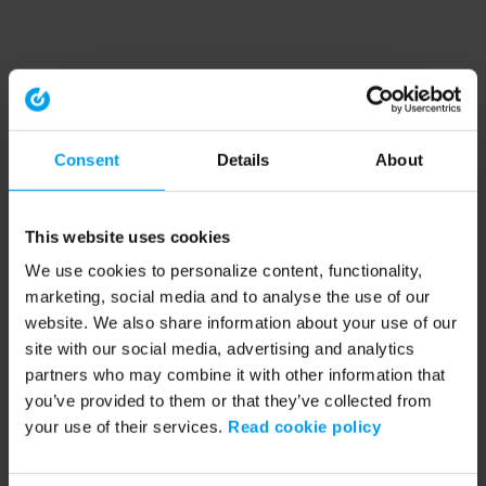
Consent
Details
About
This website uses cookies
We use cookies to personalize content, functionality,
marketing, social media and to analyse the use of our
website. We also share information about your use of our
site with our social media, advertising and analytics
partners who may combine it with other information that
you’ve provided to them or that they’ve collected from
your use of their services.
Read cookie policy
Application error: a client-side exception has occurred (see the