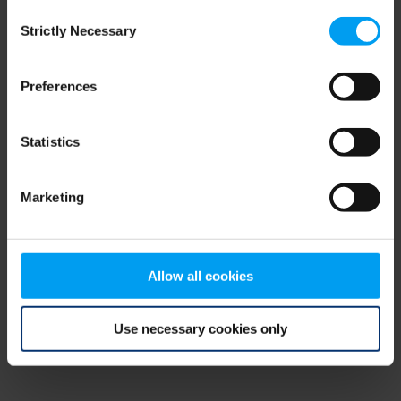
Consent
browser console for more information)
.
Strictly Necessary
Selection
Preferences
Statistics
Marketing
Allow all cookies
Use necessary cookies only