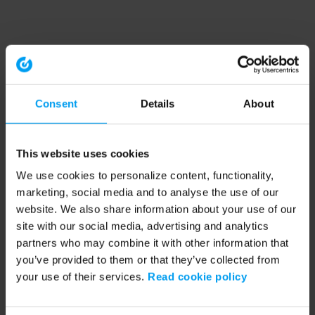
Consent
Details
About
This website uses cookies
We use cookies to personalize content, functionality,
marketing, social media and to analyse the use of our
website. We also share information about your use of our
site with our social media, advertising and analytics
partners who may combine it with other information that
you’ve provided to them or that they’ve collected from
your use of their services.
Read cookie policy
Application error: a client-side exception has occurred (see the