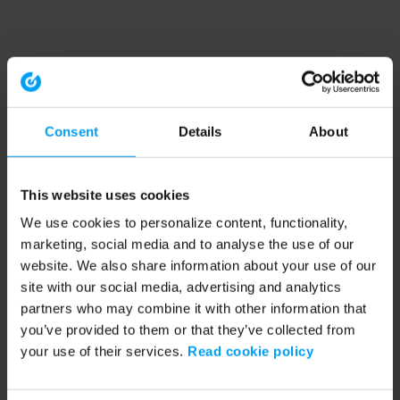
Consent
Details
About
This website uses cookies
We use cookies to personalize content, functionality,
marketing, social media and to analyse the use of our
website. We also share information about your use of our
site with our social media, advertising and analytics
partners who may combine it with other information that
you’ve provided to them or that they’ve collected from
your use of their services.
Read cookie policy
Application error: a client-side exception has occurred (see the