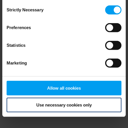
Consent
browser console for more information)
.
Strictly Necessary
Selection
Preferences
Statistics
Marketing
Allow all cookies
Use necessary cookies only