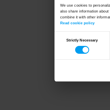
We use cookies to personalize
also share information about 
combine it with other informa
Application error
Read cookie policy
Consent
Strictly Necessary
Selection