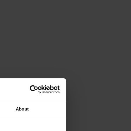
About