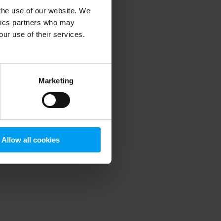
 the use of our website. We
ytics partners who may
our use of their services.
 more information)
.
Marketing
Allow all cookies