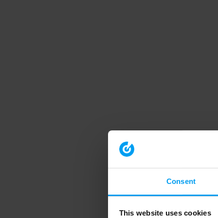
Consent
This website uses cookies