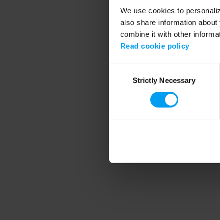
We use cookies to personalize
also share information about 
combine it with other informa
Application error
Read cookie policy
Consent
Strictly Necessary
Selection