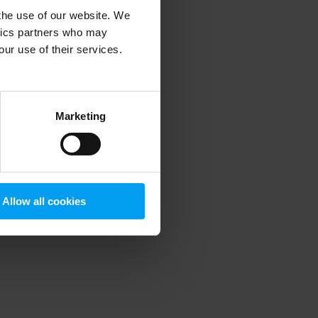
 the use of our website. We
ytics partners who may
our use of their services.
 more information)
.
Marketing
Allow all cookies