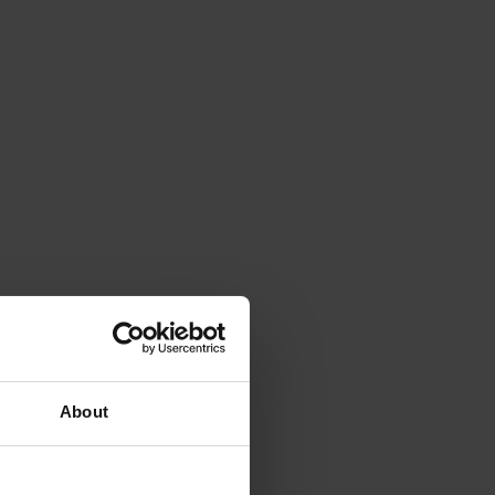
About