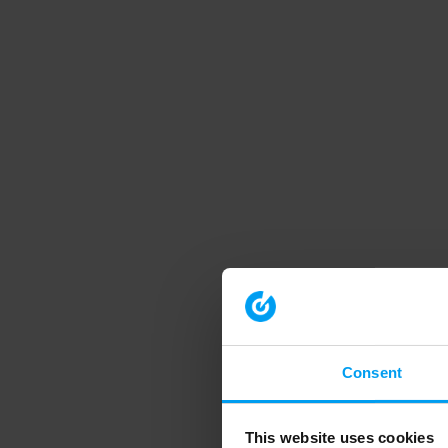
Consent
This website uses cookies