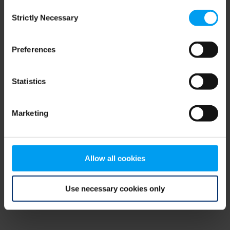
Consent
browser console for more information)
.
Strictly Necessary
Selection
Preferences
Statistics
Marketing
Allow all cookies
Use necessary cookies only