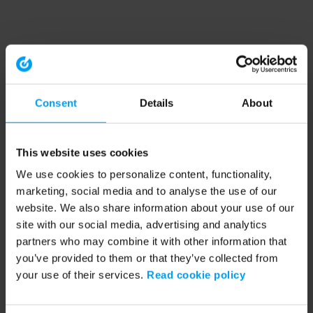
Consent
Details
About
This website uses cookies
We use cookies to personalize content, functionality,
marketing, social media and to analyse the use of our
website. We also share information about your use of our
site with our social media, advertising and analytics
partners who may combine it with other information that
you’ve provided to them or that they’ve collected from
your use of their services.
Read cookie policy
Application error: a client-side exception has occurred (see the