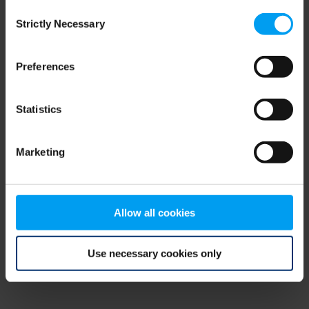
Consent
browser console for more information)
.
Strictly Necessary
Selection
Preferences
Statistics
Marketing
Allow all cookies
Use necessary cookies only