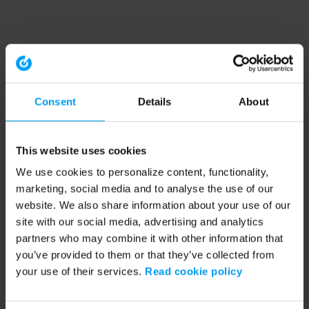
Consent
Details
About
This website uses cookies
We use cookies to personalize content, functionality,
marketing, social media and to analyse the use of our
website. We also share information about your use of our
site with our social media, advertising and analytics
partners who may combine it with other information that
you’ve provided to them or that they’ve collected from
your use of their services.
Read cookie policy
Application error: a client-side exception has occurred (see the