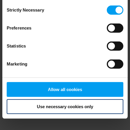
Consent
browser console for more information)
.
Strictly Necessary
Selection
Preferences
Statistics
Marketing
Allow all cookies
Use necessary cookies only