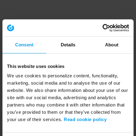
Consent
Details
About
This website uses cookies
We use cookies to personalize content, functionality,
marketing, social media and to analyse the use of our
website. We also share information about your use of our
site with our social media, advertising and analytics
partners who may combine it with other information that
you’ve provided to them or that they’ve collected from
your use of their services.
Read cookie policy
Application error: a client-side exception has occurred (see the