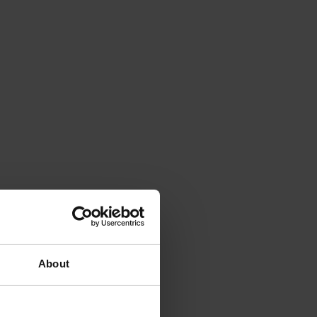
About