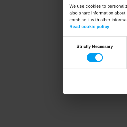
We use cookies to personalize
also share information about 
combine it with other informa
Application error
Read cookie policy
Consent
Strictly Necessary
Selection