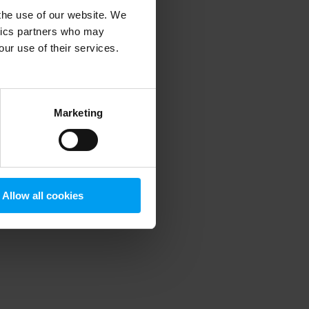
 the use of our website. We
ytics partners who may
our use of their services.
 more information)
.
Marketing
Allow all cookies