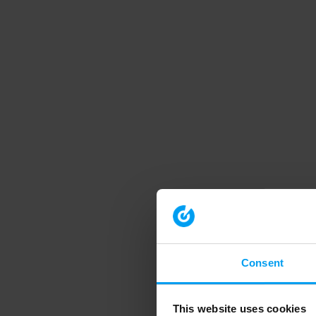
Consent
This website uses cookies