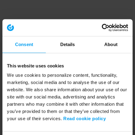
Consent
Details
About
This website uses cookies
We use cookies to personalize content, functionality,
marketing, social media and to analyse the use of our
website. We also share information about your use of our
site with our social media, advertising and analytics
partners who may combine it with other information that
you’ve provided to them or that they’ve collected from
your use of their services.
Read cookie policy
Application error: a client-side exception has occurred (see the