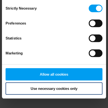
Consent
browser console for more information)
.
Strictly Necessary
Selection
Preferences
Statistics
Marketing
Allow all cookies
Use necessary cookies only