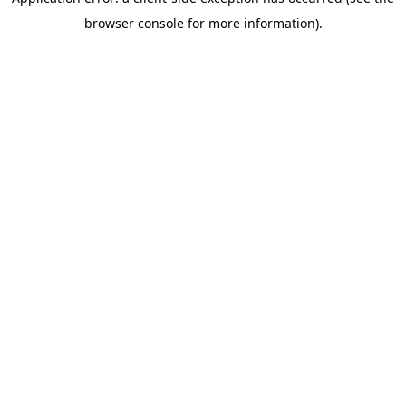
browser console for more information)
.