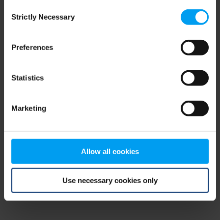
Consent
browser console for more information)
.
Strictly Necessary
Selection
Preferences
Statistics
Marketing
Allow all cookies
Use necessary cookies only