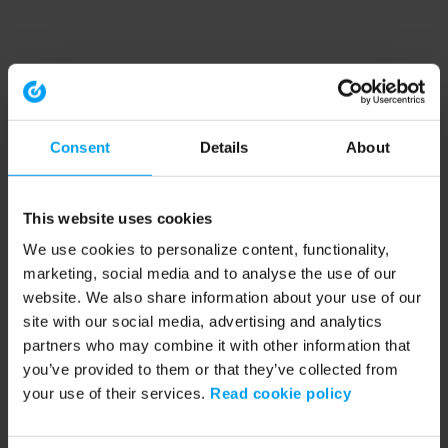
Consent
Details
About
This website uses cookies
We use cookies to personalize content, functionality,
marketing, social media and to analyse the use of our
website. We also share information about your use of our
site with our social media, advertising and analytics
partners who may combine it with other information that
you’ve provided to them or that they’ve collected from
your use of their services.
Read cookie policy
Application error: a client-side exception has occurred (see the