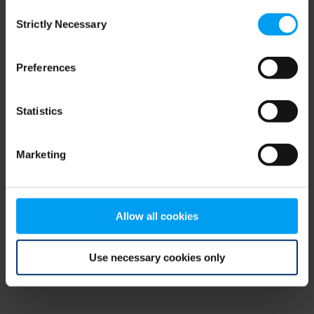
Consent
browser console for more information)
.
Strictly Necessary
Selection
Preferences
Statistics
Marketing
Allow all cookies
Use necessary cookies only