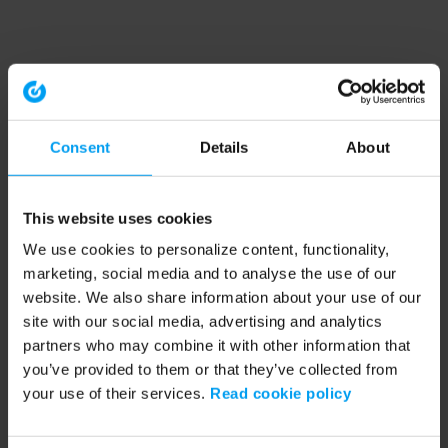
Consent
Details
About
This website uses cookies
We use cookies to personalize content, functionality,
marketing, social media and to analyse the use of our
website. We also share information about your use of our
site with our social media, advertising and analytics
partners who may combine it with other information that
you’ve provided to them or that they’ve collected from
your use of their services.
Read cookie policy
Application error: a client-side exception has occurred (see the