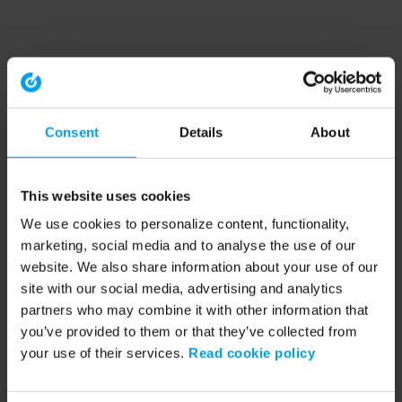
Consent
Details
About
This website uses cookies
We use cookies to personalize content, functionality,
marketing, social media and to analyse the use of our
website. We also share information about your use of our
site with our social media, advertising and analytics
partners who may combine it with other information that
you’ve provided to them or that they’ve collected from
your use of their services.
Read cookie policy
Application error: a client-side exception has occurred (see the