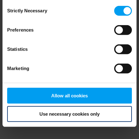
Consent
browser console for more information)
.
Strictly Necessary
Selection
Preferences
Statistics
Marketing
Allow all cookies
Use necessary cookies only