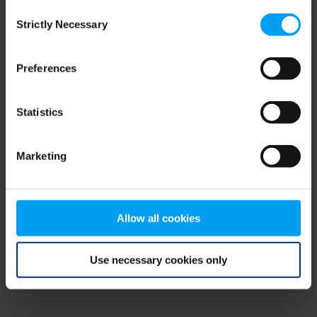
Consent
browser console for more information)
.
Strictly Necessary
Selection
Preferences
Statistics
Marketing
Allow all cookies
Use necessary cookies only