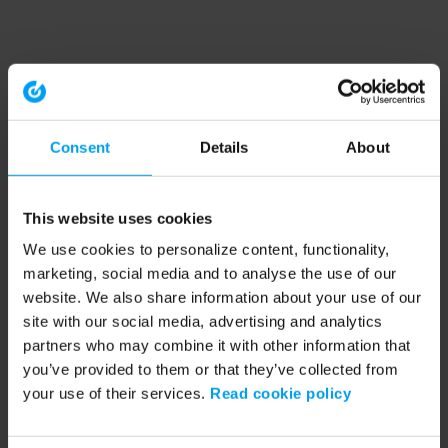
Consent
Details
About
This website uses cookies
We use cookies to personalize content, functionality,
marketing, social media and to analyse the use of our
website. We also share information about your use of our
site with our social media, advertising and analytics
partners who may combine it with other information that
you’ve provided to them or that they’ve collected from
your use of their services.
Read cookie policy
Application error: a client-side exception has occurred (see the