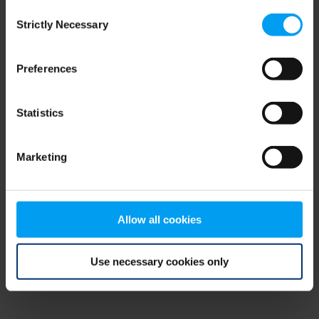
Consent
browser console for more information)
.
Strictly Necessary
Selection
Preferences
Statistics
Marketing
Allow all cookies
Use necessary cookies only