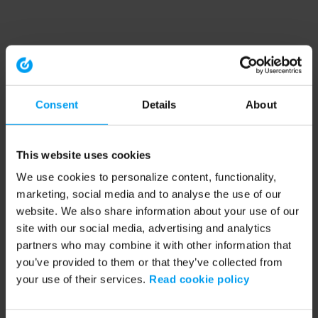
Consent
Details
About
This website uses cookies
We use cookies to personalize content, functionality,
marketing, social media and to analyse the use of our
website. We also share information about your use of our
site with our social media, advertising and analytics
partners who may combine it with other information that
you’ve provided to them or that they’ve collected from
your use of their services.
Read cookie policy
Application error: a client-side exception has occurred (see the