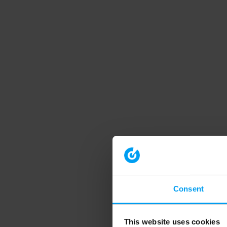
Consent
This website uses cookies