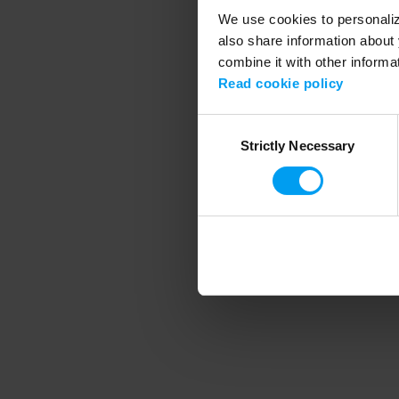
We use cookies to personalize
also share information about 
combine it with other informa
Application error
Read cookie policy
Consent
Strictly Necessary
Selection