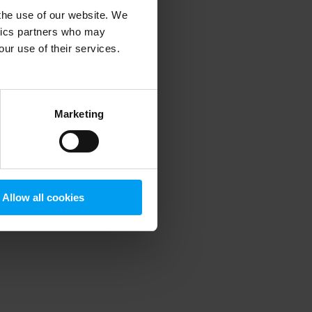
 the use of our website. We
ytics partners who may
our use of their services.
 more information)
.
Marketing
Allow all cookies