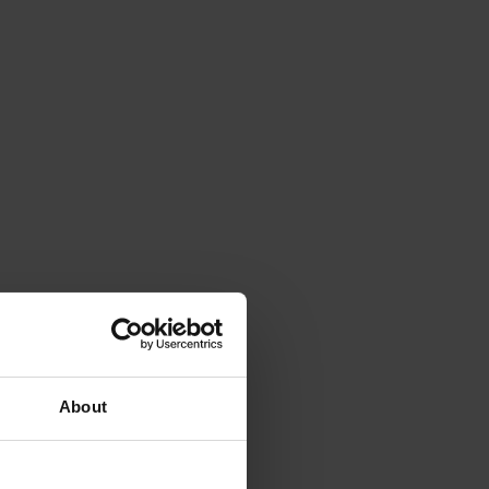
About