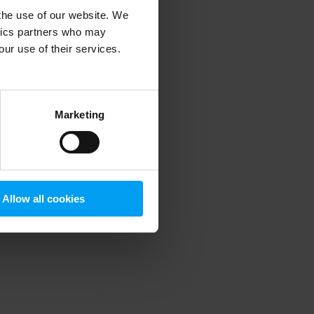
 the use of our website. We
ytics partners who may
our use of their services.
 more information)
.
Marketing
Allow all cookies