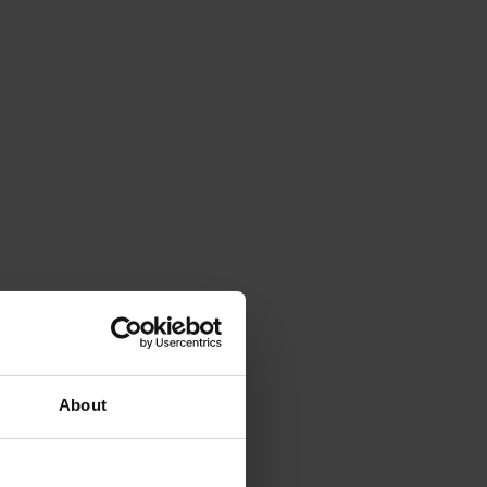
About