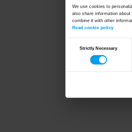
We use cookies to personalize
also share information about 
combine it with other informa
Application error
Read cookie policy
Consent
Strictly Necessary
Selection