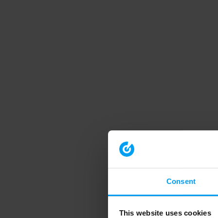
Consent
This website uses cookies