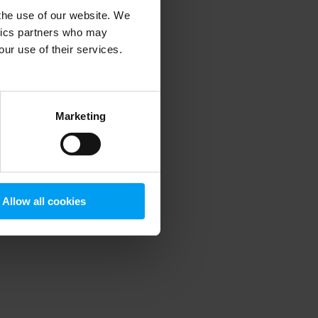
 the use of our website. We
ytics partners who may
our use of their services.
 more information)
.
Marketing
Allow all cookies