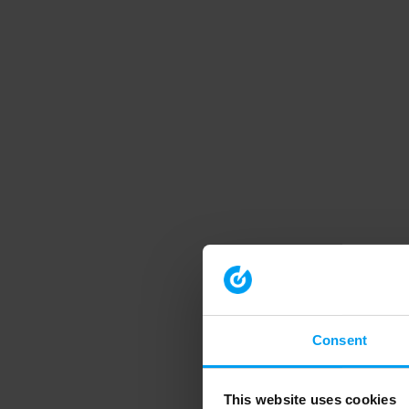
Consent
This website uses cookies