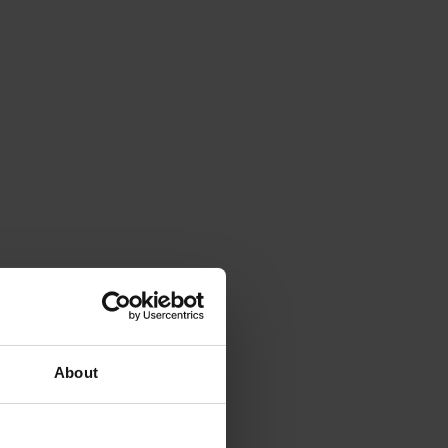
About