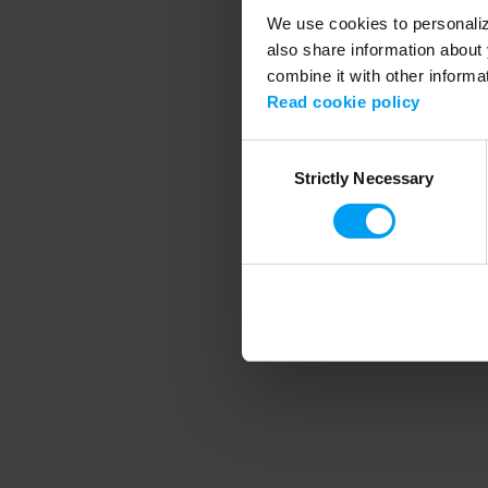
We use cookies to personalize
also share information about 
combine it with other informa
Application error
Read cookie policy
Consent
Strictly Necessary
Selection